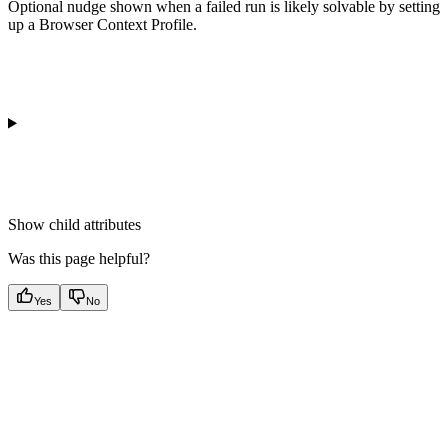
Optional nudge shown when a failed run is likely solvable by setting
up a Browser Context Profile.
Show
child attributes
Was this page helpful?
Yes
No