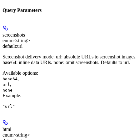
Query Parameters
screenshots
enum<string>
default:
url
Screenshot delivery mode. url: absolute URLs to screenshot images.
base64: inline data URIs. none: omit screenshots. Defaults to url.
Available options
:
,
base64
,
url
none
Example
:
"url"
html
enum<string>