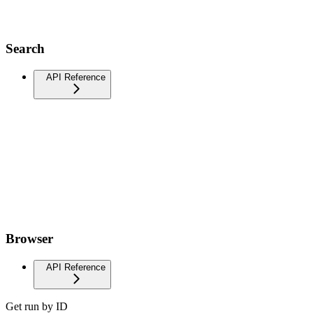
Search
API Reference
Browser
API Reference
Get run by ID