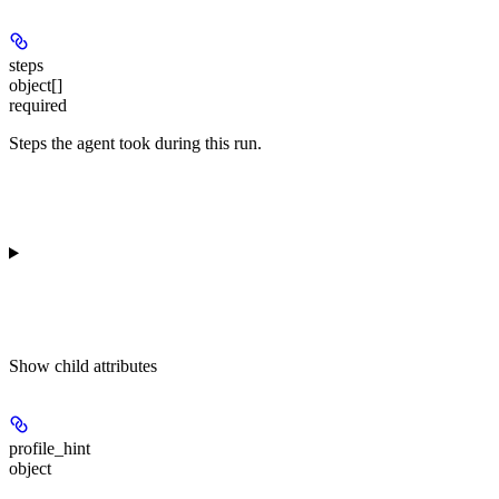
steps
object[]
required
Steps the agent took during this run.
Show
child attributes
profile_hint
object