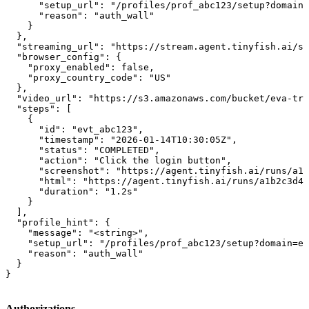
      "setup_url": "/profiles/prof_abc123/setup?domain=
      "reason": "auth_wall"

    }

  },

  "streaming_url": "https://stream.agent.tinyfish.ai/se
  "browser_config": {

    "proxy_enabled": false,

    "proxy_country_code": "US"

  },

  "video_url": "https://s3.amazonaws.com/bucket/eva-tra
  "steps": [

    {

      "id": "evt_abc123",

      "timestamp": "2026-01-14T10:30:05Z",

      "status": "COMPLETED",

      "action": "Click the login button",

      "screenshot": "https://agent.tinyfish.ai/runs/a1b
      "html": "https://agent.tinyfish.ai/runs/a1b2c3d4/
      "duration": "1.2s"

    }

  ],

  "profile_hint": {

    "message": "<string>",

    "setup_url": "/profiles/prof_abc123/setup?domain=ex
    "reason": "auth_wall"

  }

}
Authorizations