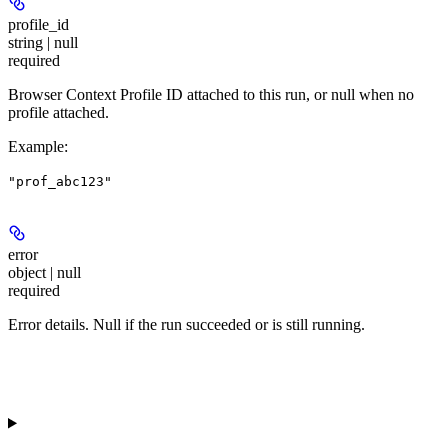
profile_id
string | null
required
Browser Context Profile ID attached to this run, or null when no
profile attached.
Example
:
"prof_abc123"
error
object | null
required
Error details. Null if the run succeeded or is still running.