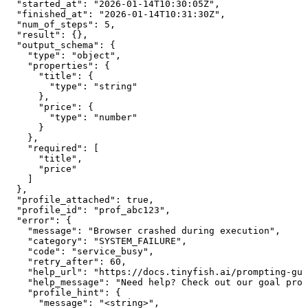
  "started_at": "2026-01-14T10:30:05Z",

  "finished_at": "2026-01-14T10:31:30Z",

  "num_of_steps": 5,

  "result": {},

  "output_schema": {

    "type": "object",

    "properties": {

      "title": {

        "type": "string"

      },

      "price": {

        "type": "number"

      }

    },

    "required": [

      "title",

      "price"

    ]

  },

  "profile_attached": true,

  "profile_id": "prof_abc123",

  "error": {

    "message": "Browser crashed during execution",

    "category": "SYSTEM_FAILURE",

    "code": "service_busy",

    "retry_after": 60,

    "help_url": "https://docs.tinyfish.ai/prompting-gui
    "help_message": "Need help? Check out our goal prom
    "profile_hint": {

      "message": "<string>",
