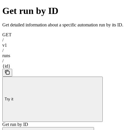
Get run by ID
Get detailed information about a specific automation run by its ID.
GET
/
v1
/
runs
/
{id}
Try it
Get run by ID