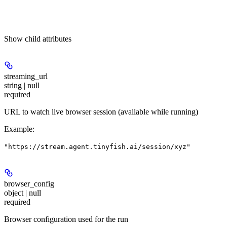
Show
child attributes
streaming_url
string | null
required
URL to watch live browser session (available while running)
Example
:
"https://stream.agent.tinyfish.ai/session/xyz"
browser_config
object | null
required
Browser configuration used for the run