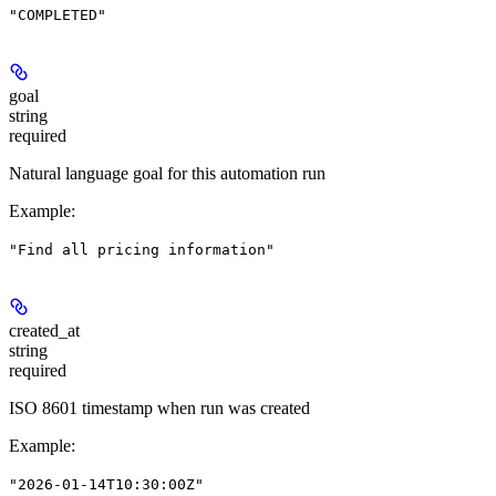
"COMPLETED"
goal
string
required
Natural language goal for this automation run
Example
:
"Find all pricing information"
created_at
string
required
ISO 8601 timestamp when run was created
Example
:
"2026-01-14T10:30:00Z"