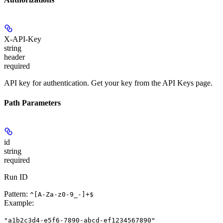
X-API-Key
string
header
required
API key for authentication. Get your key from the API Keys page.
Path Parameters
id
string
required
Run ID
Pattern:
^[A-Za-z0-9_-]+$
Example
:
"a1b2c3d4-e5f6-7890-abcd-ef1234567890"