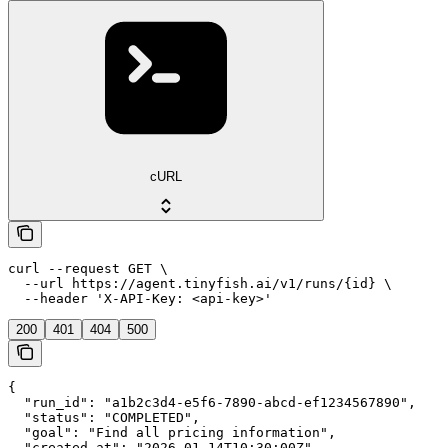
cURL
curl --request GET \

  --url https://agent.tinyfish.ai/v1/runs/{id} \

  --header 'X-API-Key: <api-key>'
200
401
404
500
{

  "run_id": "a1b2c3d4-e5f6-7890-abcd-ef1234567890",

  "status": "COMPLETED",

  "goal": "Find all pricing information",

  "created_at": "2026-01-14T10:30:00Z",
