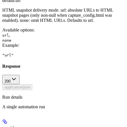
default:
url
HTML snapshot delivery mode. url: absolute URLs to HTML
snapshot pages (only non-null when capture_config.html was
enabled). none: omit HTML URLs. Defaults to url.
Available options
:
,
url
none
Example
:
"url"
Response
200
application/json
Run details
A single automation run