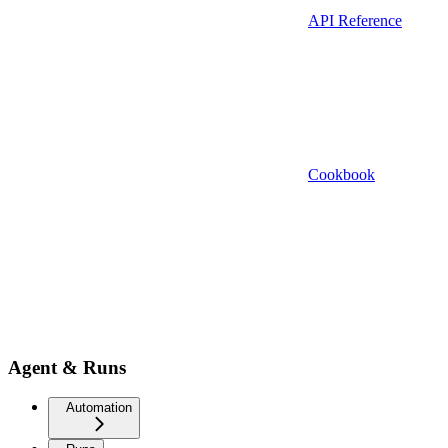
API Reference
Cookbook
Agent & Runs
Automation