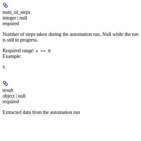
num_of_steps
integer | null
required
Number of steps taken during the automation run. Null while the run
is still in progress.
Required range
:
x >= 0
Example
:
5
result
object | null
required
Extracted data from the automation run