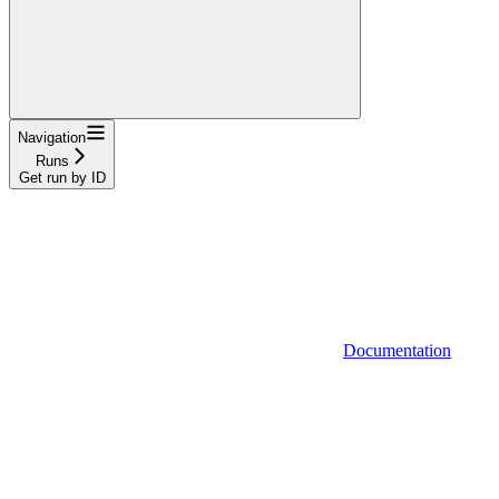
Navigation
Runs
Get run by ID
Documentation