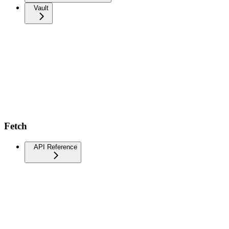
Vault
Fetch
API Reference