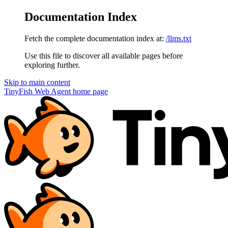
Documentation Index
Fetch the complete documentation index at:
/llms.txt
Use this file to discover all available pages before
exploring further.
Skip to main content
TinyFish Web Agent
home page