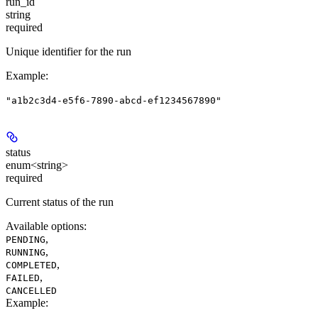
run_id
string
required
Unique identifier for the run
Example
:
"a1b2c3d4-e5f6-7890-abcd-ef1234567890"
status
enum<string>
required
Current status of the run
Available options
:
,
PENDING
,
RUNNING
,
COMPLETED
,
FAILED
CANCELLED
Example
: