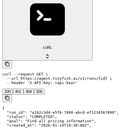
cURL
curl --request GET \

  --url https://agent.tinyfish.ai/v1/runs/{id} \

  --header 'X-API-Key: <api-key>'
200
401
404
500
{

  "run_id": "a1b2c3d4-e5f6-7890-abcd-ef1234567890",

  "status": "COMPLETED",

  "goal": "Find all pricing information",

  "created_at": "2026-01-14T10:30:00Z",
