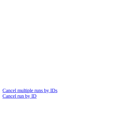
Cancel multiple runs by IDs
Cancel run by ID