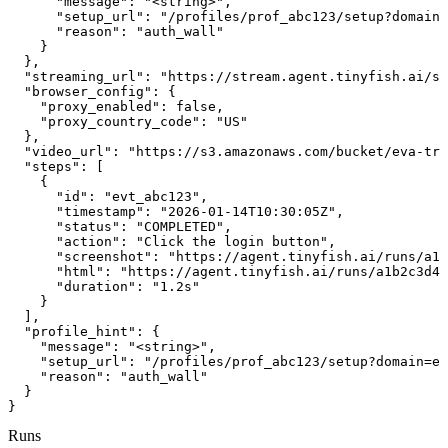
      "message": "<string>",

      "setup_url": "/profiles/prof_abc123/setup?domain=
      "reason": "auth_wall"

    }

  },

  "streaming_url": "https://stream.agent.tinyfish.ai/se
  "browser_config": {

    "proxy_enabled": false,

    "proxy_country_code": "US"

  },

  "video_url": "https://s3.amazonaws.com/bucket/eva-tra
  "steps": [

    {

      "id": "evt_abc123",

      "timestamp": "2026-01-14T10:30:05Z",

      "status": "COMPLETED",

      "action": "Click the login button",

      "screenshot": "https://agent.tinyfish.ai/runs/a1b
      "html": "https://agent.tinyfish.ai/runs/a1b2c3d4/
      "duration": "1.2s"

    }

  ],

  "profile_hint": {

    "message": "<string>",

    "setup_url": "/profiles/prof_abc123/setup?domain=ex
    "reason": "auth_wall"

  }

}
Runs