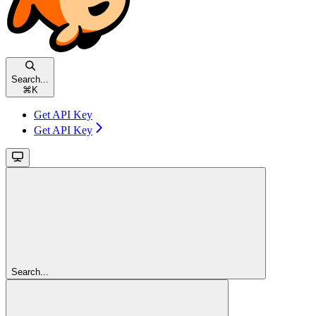
Search...
⌘
K
Get API Key
Get API Key
Search...