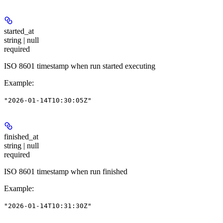
started_at
string | null
required
ISO 8601 timestamp when run started executing
Example
:
"2026-01-14T10:30:05Z"
finished_at
string | null
required
ISO 8601 timestamp when run finished
Example
:
"2026-01-14T10:31:30Z"