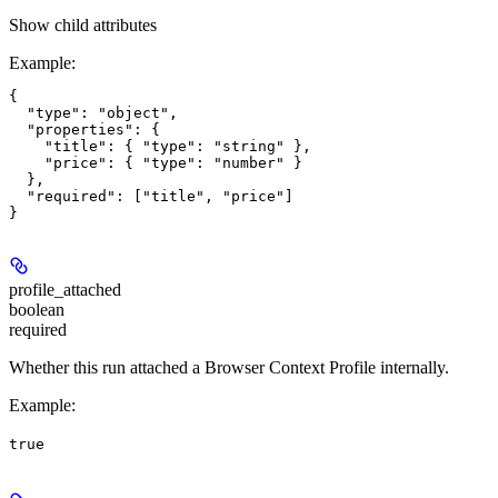
Show
child attributes
Example
:
{

  "type": "object",

  "properties": {

    "title": { "type": "string" },

    "price": { "type": "number" }

  },

  "required": ["title", "price"]

profile_attached
boolean
required
Whether this run attached a Browser Context Profile internally.
Example
:
true