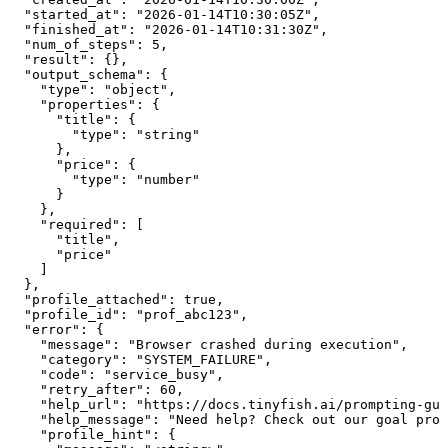
  "started_at": "2026-01-14T10:30:05Z",

  "finished_at": "2026-01-14T10:31:30Z",

  "num_of_steps": 5,

  "result": {},

  "output_schema": {

    "type": "object",

    "properties": {

      "title": {

        "type": "string"

      },

      "price": {

        "type": "number"

      }

    },

    "required": [

      "title",

      "price"

    ]

  },

  "profile_attached": true,

  "profile_id": "prof_abc123",

  "error": {

    "message": "Browser crashed during execution",

    "category": "SYSTEM_FAILURE",

    "code": "service_busy",

    "retry_after": 60,

    "help_url": "https://docs.tinyfish.ai/prompting-gui
    "help_message": "Need help? Check out our goal prom
    "profile_hint": {
