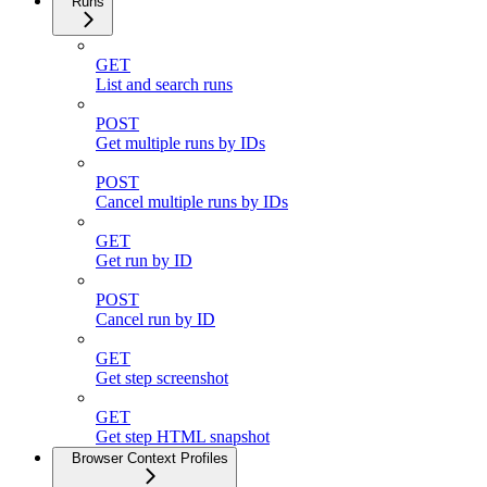
Runs
GET
List and search runs
POST
Get multiple runs by IDs
POST
Cancel multiple runs by IDs
GET
Get run by ID
POST
Cancel run by ID
GET
Get step screenshot
GET
Get step HTML snapshot
Browser Context Profiles