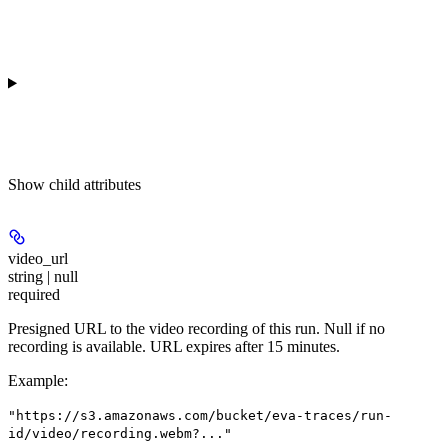
Show
child attributes
video_url
string | null
required
Presigned URL to the video recording of this run. Null if no
recording is available. URL expires after 15 minutes.
Example
:
"https://s3.amazonaws.com/bucket/eva-traces/run-
id/video/recording.webm?..."