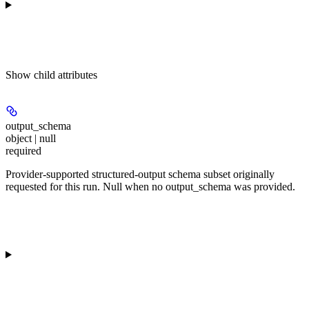
Show
child attributes
output_schema
object | null
required
Provider-supported structured-output schema subset originally
requested for this run. Null when no output_schema was provided.