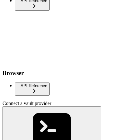
API Reference
Browser
API Reference
Connect a vault provider