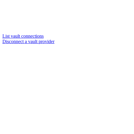
List vault connections
Disconnect a vault provider