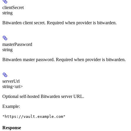
clientSecret
string
Bitwarden client secret. Required when provider is bitwarden.
masterPassword
string
Bitwarden master password. Required when provider is bitwarden.
serverUrl
string<uri>
Optional self-hosted Bitwarden server URL.
Example
:
"https://vault.example.com"
Response