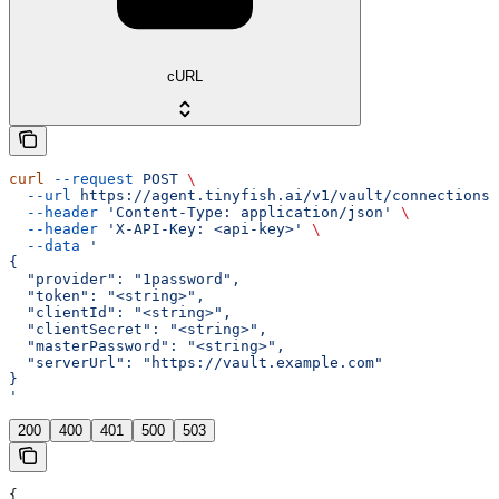
cURL
curl
 --request
 POST
 \
  --url
 https://agent.tinyfish.ai/v1/vault/connections
 
  --header
 'Content-Type: application/json'
 \
  --header
 'X-API-Key: <api-key>'
 \
  --data
 '
{
  "provider": "1password",
  "token": "<string>",
  "clientId": "<string>",
  "clientSecret": "<string>",
  "masterPassword": "<string>",
  "serverUrl": "https://vault.example.com"
}
'
200
400
401
500
503
{