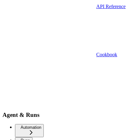
API Reference
Cookbook
Agent & Runs
Automation