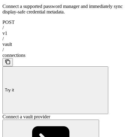
Connect a supported password manager and immediately sync
display-safe credential metadata.
POST
/
v1
/
vault
/
connections
Try it
Connect a vault provider