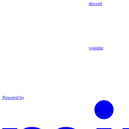
discord
youtube
Powered by