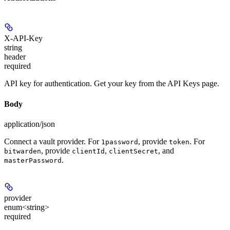
X-API-Key
string
header
required
API key for authentication. Get your key from the API Keys page.
Body
application/json
Connect a vault provider. For
, provide
. For
1password
token
, provide
,
, and
bitwarden
clientId
clientSecret
.
masterPassword
provider
enum<string>
required