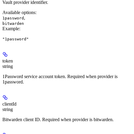
Vault provider identifier.
Available options
:
,
1password
bitwarden
Example
:
"1password"
token
string
1Password service account token. Required when provider is
1password.
clientId
string
Bitwarden client ID. Required when provider is bitwarden.