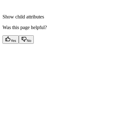
Show
child attributes
Was this page helpful?
Yes
No