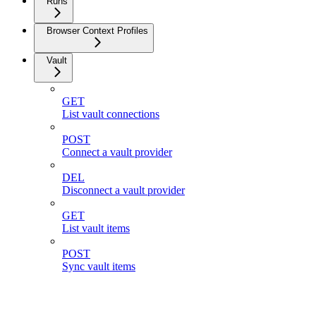
Runs
Browser Context Profiles
Vault
GET
List vault connections
POST
Connect a vault provider
DEL
Disconnect a vault provider
GET
List vault items
POST
Sync vault items