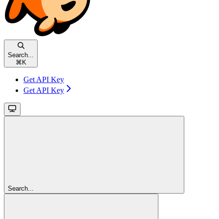
Search...
⌘
K
Get API Key
Get API Key
Search...