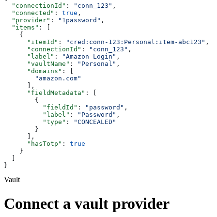
  "connectionId"
: 
"conn_123"
,
  "connected"
: 
true
,
  "provider"
: 
"1password"
,
  "items"
: [
    {
      "itemId"
: 
"cred:conn-123:Personal:item-abc123"
,
      "connectionId"
: 
"conn_123"
,
      "label"
: 
"Amazon Login"
,
      "vaultName"
: 
"Personal"
,
      "domains"
: [
        "amazon.com"
      ],
      "fieldMetadata"
: [
        {
          "fieldId"
: 
"password"
,
          "label"
: 
"Password"
,
          "type"
: 
"CONCEALED"
        }
      ],
      "hasTotp"
: 
true
    }
  ]
}
Vault
Connect a vault provider