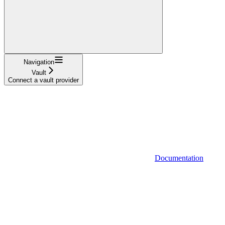
Navigation
Vault
Connect a vault provider
Documentation