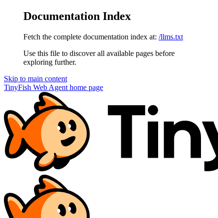
Documentation Index
Fetch the complete documentation index at:
/llms.txt
Use this file to discover all available pages before
exploring further.
Skip to main content
TinyFish Web Agent
home page