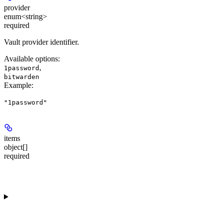
provider
enum<string>
required
Vault provider identifier.
Available options
:
,
1password
bitwarden
Example
:
"1password"
items
object[]
required