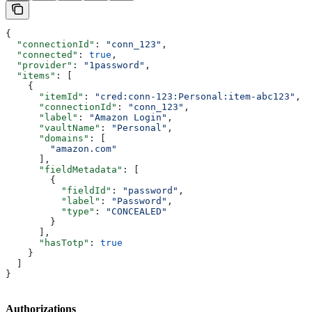
{
  "connectionId"
: 
"conn_123"
,
  "connected"
: 
true
,
  "provider"
: 
"1password"
,
  "items"
: [
    {
      "itemId"
: 
"cred:conn-123:Personal:item-abc123"
,
      "connectionId"
: 
"conn_123"
,
      "label"
: 
"Amazon Login"
,
      "vaultName"
: 
"Personal"
,
      "domains"
: [
        "amazon.com"
      ],
      "fieldMetadata"
: [
        {
          "fieldId"
: 
"password"
,
          "label"
: 
"Password"
,
          "type"
: 
"CONCEALED"
        }
      ],
      "hasTotp"
: 
true
    }
  ]
}
Authorizations