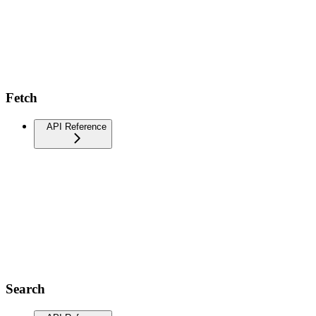
Fetch
API Reference
Search