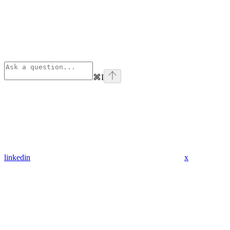
⌘
I
linkedin
x