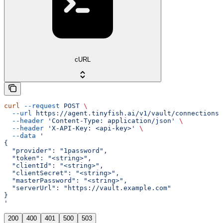
cURL
curl
 --request
 POST
 \
  --url
 https://agent.tinyfish.ai/v1/vault/connections
 
  --header
 'Content-Type: application/json'
 \
  --header
 'X-API-Key: <api-key>'
 \
  --data
 '
{
  "provider": "1password",
  "token": "<string>",
  "clientId": "<string>",
  "clientSecret": "<string>",
  "masterPassword": "<string>",
  "serverUrl": "https://vault.example.com"
}
'
200
400
401
500
503