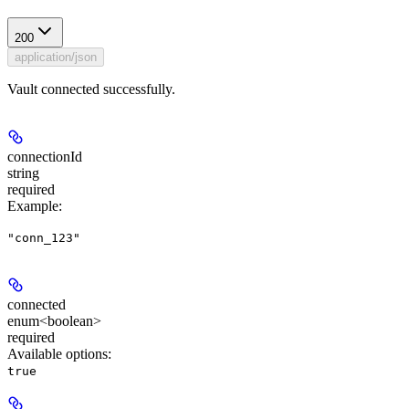
200
application/json
Vault connected successfully.
connectionId
string
required
Example
:
"conn_123"
connected
enum<boolean>
required
Available options
:
true