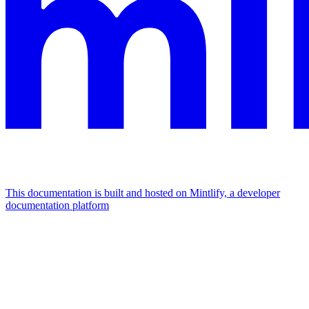
This documentation is built and hosted on Mintlify, a developer
documentation platform