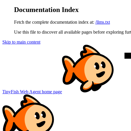
Documentation Index
Fetch the complete documentation index at:
/llms.txt
Use this file to discover all available pages before exploring fur
Skip to main content
TinyFish Web Agent
home page