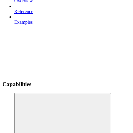
Overview
Reference
Examples
Capabilities