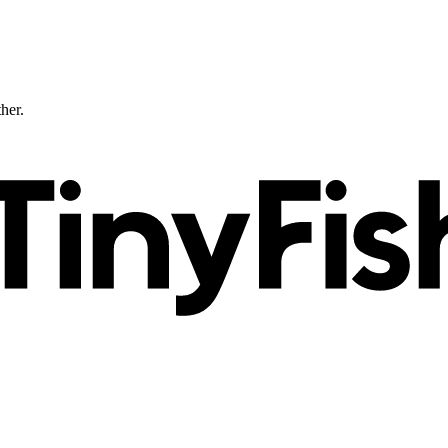
ther.