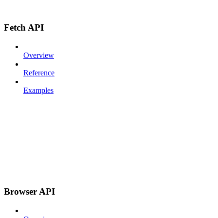
Fetch API
Overview
Reference
Examples
Browser API