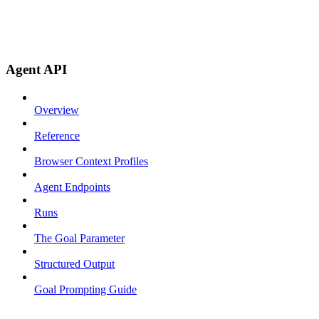
Agent API
Overview
Reference
Browser Context Profiles
Agent Endpoints
Runs
The Goal Parameter
Structured Output
Goal Prompting Guide