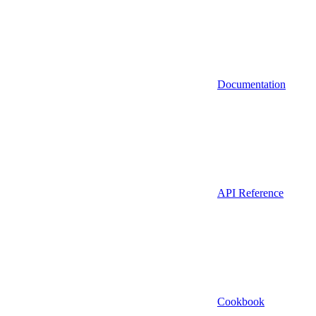
Documentation
API Reference
Cookbook