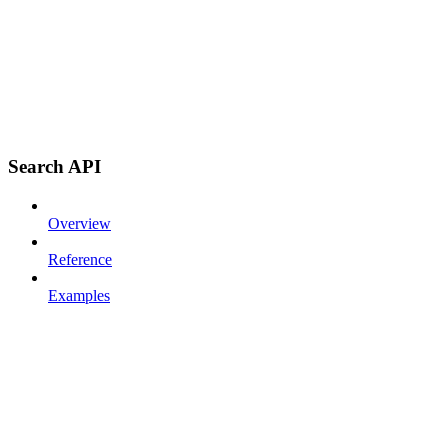
Search API
Overview
Reference
Examples