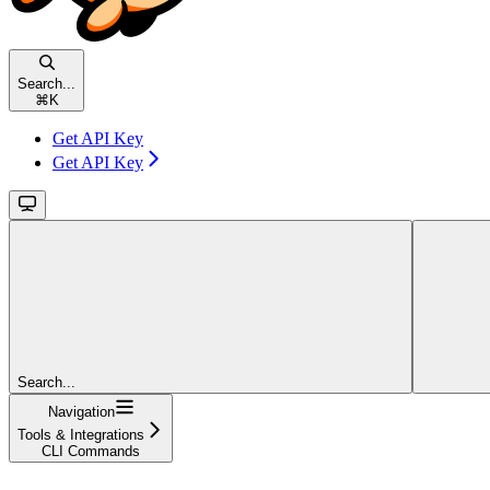
Search...
⌘
K
Get API Key
Get API Key
Search...
Navigation
Tools & Integrations
CLI Commands