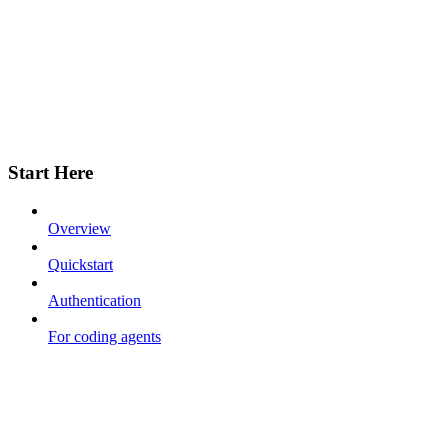
Start Here
Overview
Quickstart
Authentication
For coding agents