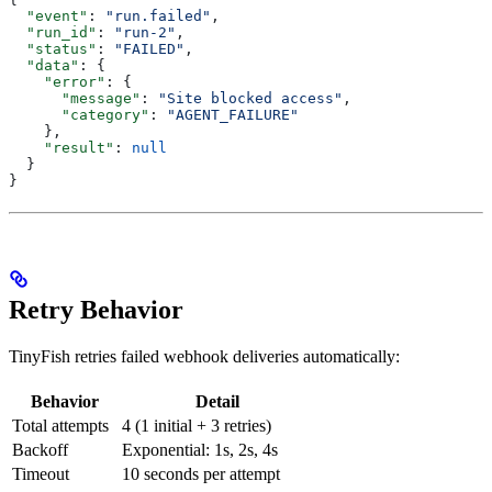
  "event"
: 
"run.failed"
,
  "run_id"
: 
"run-2"
,
  "status"
: 
"FAILED"
,
  "data"
: {
    "error"
: {
      "message"
: 
"Site blocked access"
,
      "category"
: 
"AGENT_FAILURE"
    },
    "result"
: 
null
  }
}
Retry Behavior
TinyFish retries failed webhook deliveries automatically:
Behavior
Detail
Total attempts
4 (1 initial + 3 retries)
Backoff
Exponential: 1s, 2s, 4s
Timeout
10 seconds per attempt