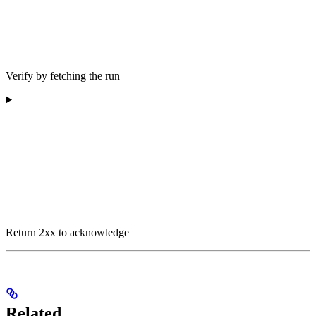
Verify by fetching the run
Return 2xx to acknowledge
Related