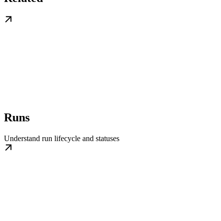
Runs
Understand run lifecycle and statuses