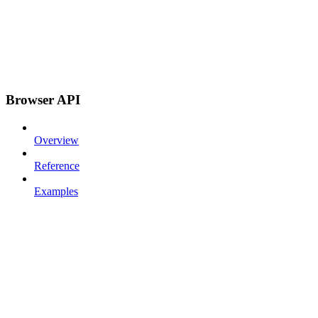
Browser API
Overview
Reference
Examples