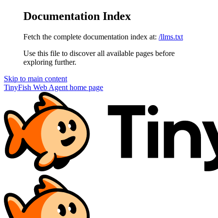
Documentation Index
Fetch the complete documentation index at:
/llms.txt
Use this file to discover all available pages before
exploring further.
Skip to main content
TinyFish Web Agent
home page