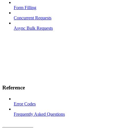
Form Filling
Concurrent Requests
Async Bulk Requests
Reference
Error Codes
Frequently Asked Questions