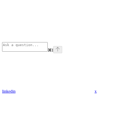
⌘
I
linkedin
x