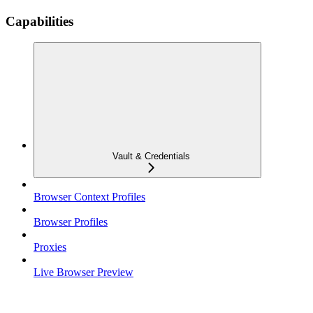
Capabilities
Vault & Credentials
Browser Context Profiles
Browser Profiles
Proxies
Live Browser Preview