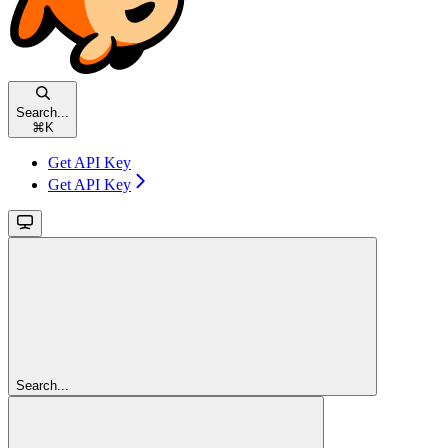
Search...
⌘
K
Get API Key
Get API Key
Search...