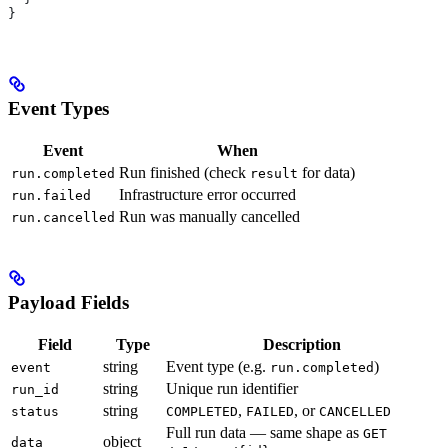
}
Event Types
Event
When
Run finished (check
for data)
run.completed
result
Infrastructure error occurred
run.failed
Run was manually cancelled
run.cancelled
Payload Fields
Field
Type
Description
string
Event type (e.g.
)
event
run.completed
string
Unique run identifier
run_id
string
,
, or
status
COMPLETED
FAILED
CANCELLED
Full run data — same shape as
GET
object
data