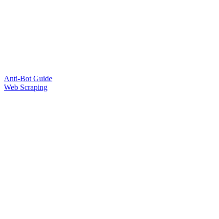
Anti-Bot Guide
Web Scraping