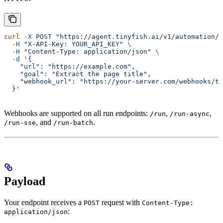
curl
 -X
 POST
 "https://agent.tinyfish.ai/v1/automation/r
  -H
 "X-API-Key: YOUR_API_KEY"
 \
  -H
 "Content-Type: application/json"
 \
  -d
 '{
    "url": "https://example.com",
    "goal": "Extract the page title",
    "webhook_url": "https://your-server.com/webhooks/ti
  }'
Webhooks are supported on all run endpoints:
,
,
/run
/run-async
, and
.
/run-sse
/run-batch
Payload
Your endpoint receives a
request with
POST
Content-Type:
:
application/json