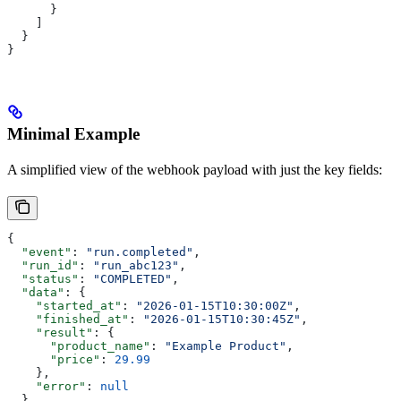
      }
    ]
  }
}
Minimal Example
A simplified view of the webhook payload with just the key fields:
{
  "event"
: 
"run.completed"
,
  "run_id"
: 
"run_abc123"
,
  "status"
: 
"COMPLETED"
,
  "data"
: {
    "started_at"
: 
"2026-01-15T10:30:00Z"
,
    "finished_at"
: 
"2026-01-15T10:30:45Z"
,
    "result"
: {
      "product_name"
: 
"Example Product"
,
      "price"
: 
29.99
    },
    "error"
: 
null
  }