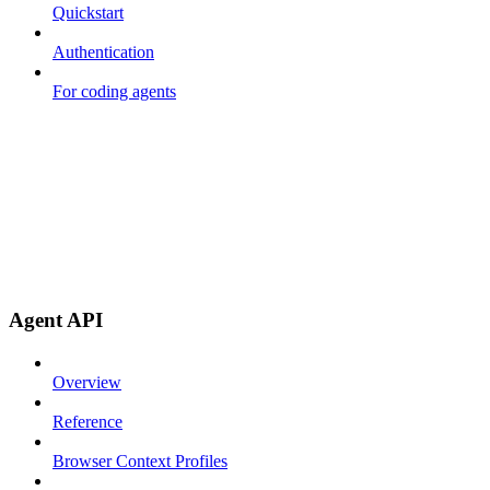
Quickstart
Authentication
For coding agents
Agent API
Overview
Reference
Browser Context Profiles