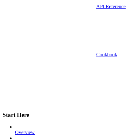
API Reference
Cookbook
Start Here
Overview