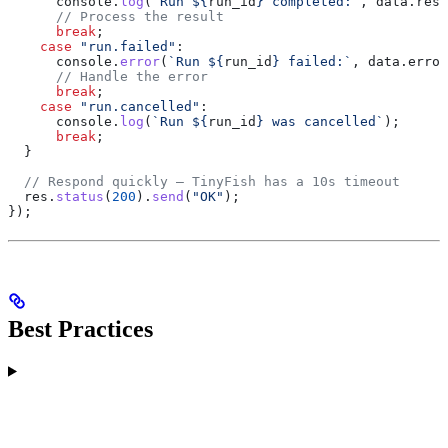
      console
.
log
(
`Run 
${
run_id
}
 completed:`
, 
data
.
resu
      // Process the result
      break
;
    case
 "run.failed"
:
      console
.
error
(
`Run 
${
run_id
}
 failed:`
, 
data
.
error
      // Handle the error
      break
;
    case
 "run.cancelled"
:
      console
.
log
(
`Run 
${
run_id
}
 was cancelled`
);
      break
;
  }
  // Respond quickly — TinyFish has a 10s timeout
  res
.
status
(
200
).
send
(
"OK"
);
});
Best Practices