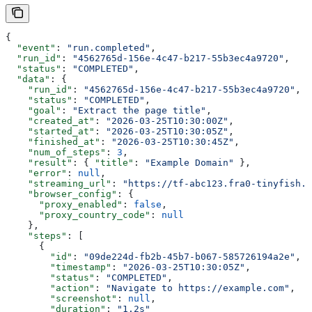
{
  "event"
: 
"run.completed"
,
  "run_id"
: 
"4562765d-156e-4c47-b217-55b3ec4a9720"
,
  "status"
: 
"COMPLETED"
,
  "data"
: {
    "run_id"
: 
"4562765d-156e-4c47-b217-55b3ec4a9720"
,
    "status"
: 
"COMPLETED"
,
    "goal"
: 
"Extract the page title"
,
    "created_at"
: 
"2026-03-25T10:30:00Z"
,
    "started_at"
: 
"2026-03-25T10:30:05Z"
,
    "finished_at"
: 
"2026-03-25T10:30:45Z"
,
    "num_of_steps"
: 
3
,
    "result"
: { 
"title"
: 
"Example Domain"
 },
    "error"
: 
null
,
    "streaming_url"
: 
"https://tf-abc123.fra0-tinyfish.u
    "browser_config"
: {
      "proxy_enabled"
: 
false
,
      "proxy_country_code"
: 
null
    },
    "steps"
: [
      {
        "id"
: 
"09de224d-fb2b-45b7-b067-585726194a2e"
,
        "timestamp"
: 
"2026-03-25T10:30:05Z"
,
        "status"
: 
"COMPLETED"
,
        "action"
: 
"Navigate to https://example.com"
,
        "screenshot"
: 
null
,
        "duration"
: 
"1.2s"