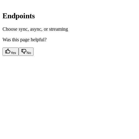
Endpoints
Choose sync, async, or streaming
Was this page helpful?
Yes
No