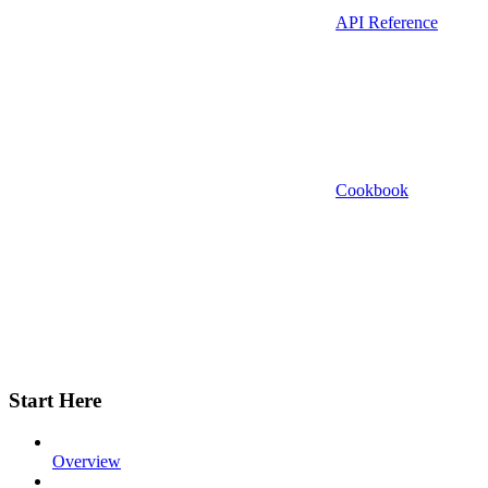
API Reference
Cookbook
Start Here
Overview