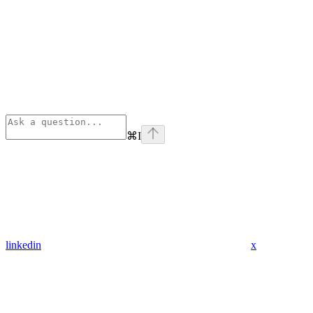
⌘
I
linkedin
x