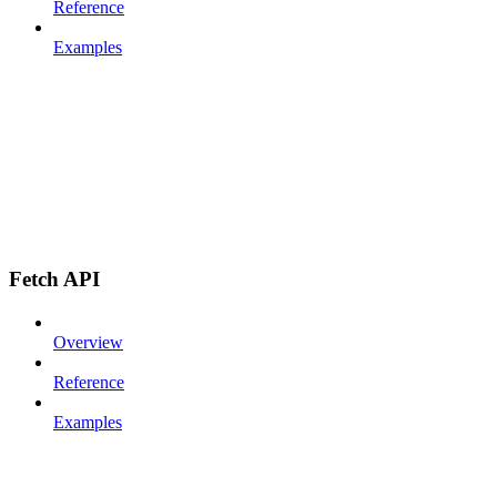
Reference
Examples
Fetch API
Overview
Reference
Examples