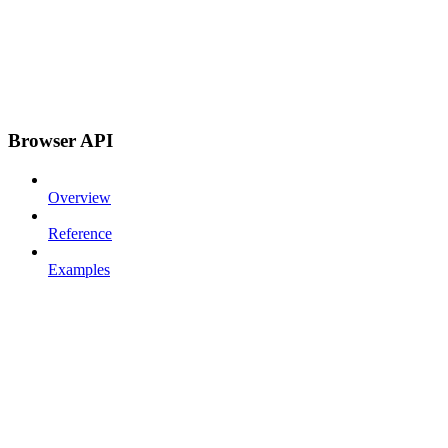
Browser API
Overview
Reference
Examples