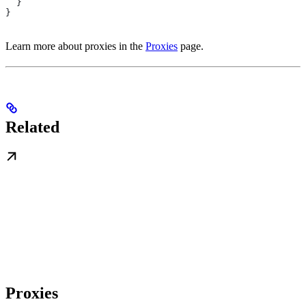
  }
}
Learn more about proxies in the
Proxies
page.
Related
Proxies