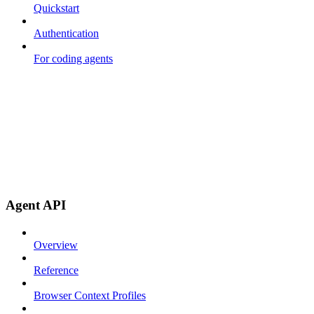
Quickstart
Authentication
For coding agents
Agent API
Overview
Reference
Browser Context Profiles