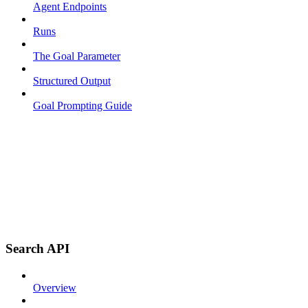
Agent Endpoints
Runs
The Goal Parameter
Structured Output
Goal Prompting Guide
Search API
Overview