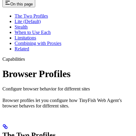
On this page
The Two Profiles
Lite (Default)
Stealth
When to Use Each
Limitations
Combining with Proxies
Related
Capabilities
Browser Profiles
Configure browser behavior for different sites
Browser profiles let you configure how TinyFish Web Agent’s
browser behaves for different sites.
The Two Profiles