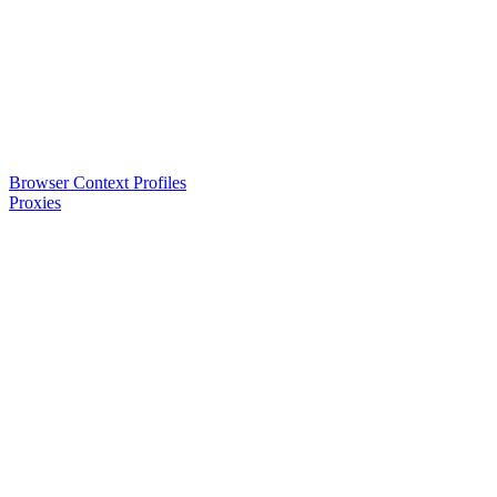
Browser Context Profiles
Proxies