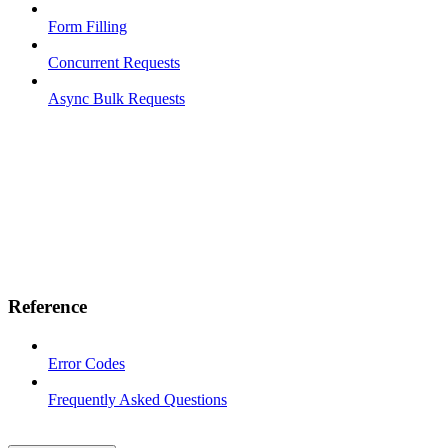
Form Filling
Concurrent Requests
Async Bulk Requests
Reference
Error Codes
Frequently Asked Questions