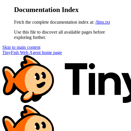
Documentation Index
Fetch the complete documentation index at:
/llms.txt
Use this file to discover all available pages before
exploring further.
Skip to main content
TinyFish Web Agent
home page