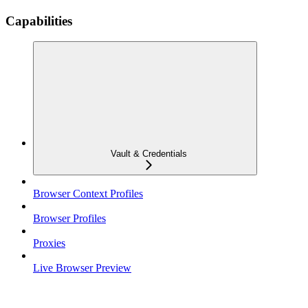
Capabilities
Vault & Credentials
Browser Context Profiles
Browser Profiles
Proxies
Live Browser Preview