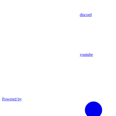
discord
youtube
Powered by