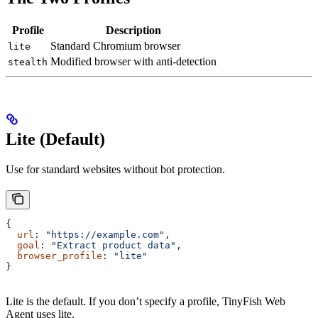
Profile
Description
Standard Chromium browser
lite
Modified browser with anti-detection
stealth
Lite (Default)
Use for standard websites without bot protection.
{
  url
: 
"https://example.com"
,
  goal
: 
"Extract product data"
,
  browser_profile
: 
"lite"
}
Lite is the default. If you don’t specify a profile, TinyFish Web
Agent uses lite.