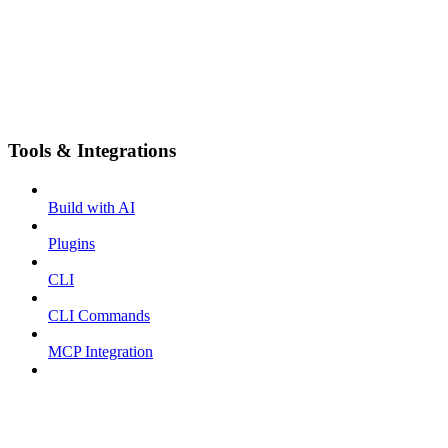
Tools & Integrations
Build with AI
Plugins
CLI
CLI Commands
MCP Integration