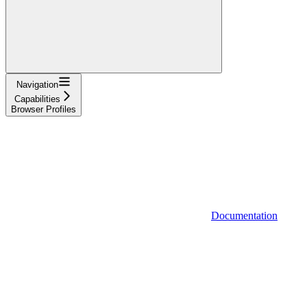
Navigation
Capabilities
Browser Profiles
Documentation