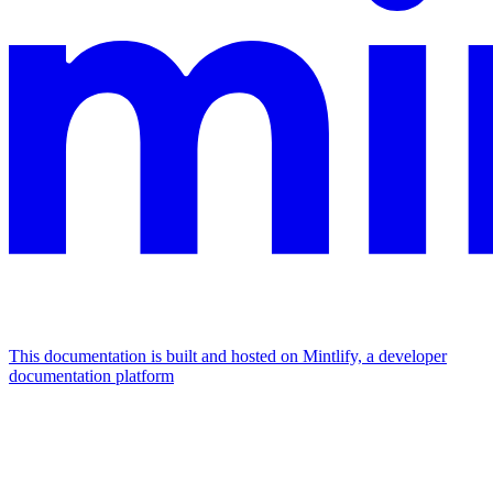
This documentation is built and hosted on Mintlify, a developer
documentation platform