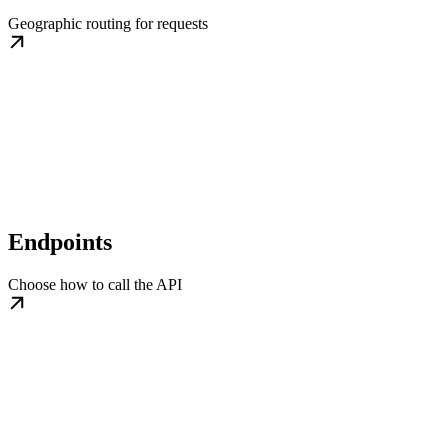
Geographic routing for requests
Endpoints
Choose how to call the API