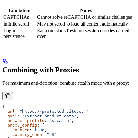
Limitation
Notes
CAPTCHAs
Cannot solve reCAPTCHA or similar challenges
Infinite scroll
May not scroll to load all content automatically
Login
Each run starts fresh, no session cookies carried
persistence
over
Combining with Proxies
For maximum anti-detection, combine stealth mode with a proxy:
{
  url
: 
"https://protected-site.com"
,
  goal
: 
"Extract product data"
,
  browser_profile
: 
"stealth"
,
  proxy_config
: {
    enabled
: 
true
,
    country_code
: 
"US"