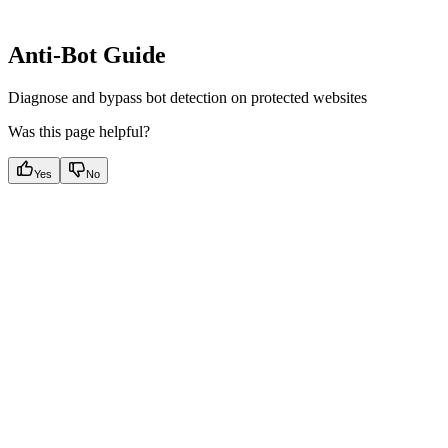
Anti-Bot Guide
Diagnose and bypass bot detection on protected websites
Was this page helpful?
Yes
No