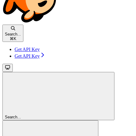
Search...
⌘
K
Get API Key
Get API Key
Search...