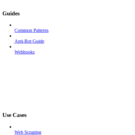
Guides
Common Patterns
Anti-Bot Guide
Webhooks
Use Cases
Web Scraping